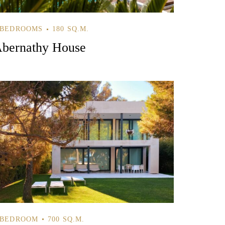
 BEDROOMS
180 SQ.M.
bernathy House
 BEDROOM
700 SQ.M.