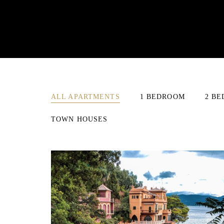
ALL APARTMENTS
1 BEDROOM
2 B
TOWN HOUSES