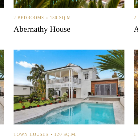
2 BEDROOMS
180 SQ.M.
2
Log In
Abernathy House
A
Username or email address *
Password *
Remember Me
Lost Password?
TOWN HOUSES
120 SQ.M.
1