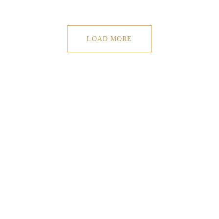
LOAD MORE