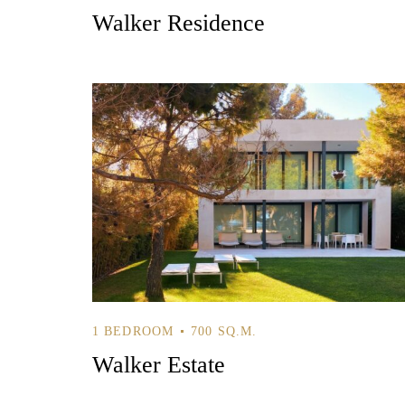
Walker Residence
1 BEDROOM
700 SQ.M.
Walker Estate