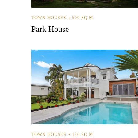
TOWN HOUSES
500 SQ.M.
Park House
TOWN HOUSES
120 SQ.M.