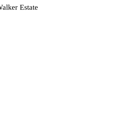
alker Estate