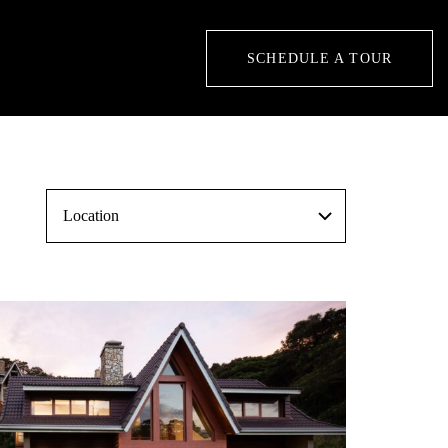
SCHEDULE A TOUR