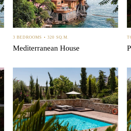
3 BEDROOMS
320 SQ.M.
T
Mediterranean House
P