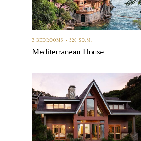
3 BEDROOMS
320 SQ.M.
Mediterranean House