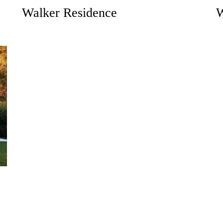
Walker Residence
W
Don’t have an account?
REGISTER