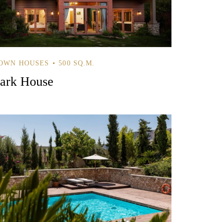
OWN HOUSES
500 SQ.M.
ark House