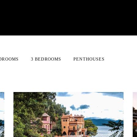
EDROOMS
3 BEDROOMS
PENTHOUSES