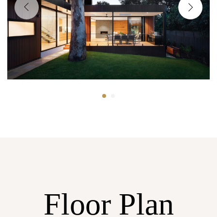
Floor Plan