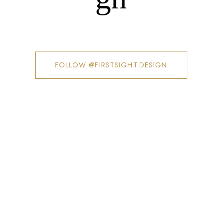
FOLLOW @FIRSTSIGHT.DESIGN