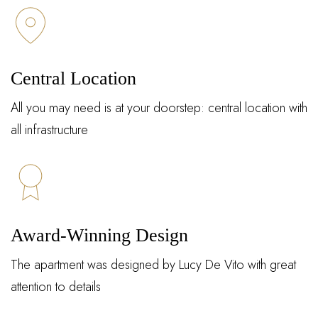
Central Location
All you may need is at your doorstep: central location with
all infrastructure
Award-Winning Design
The apartment was designed by Lucy De Vito with great
attention to details