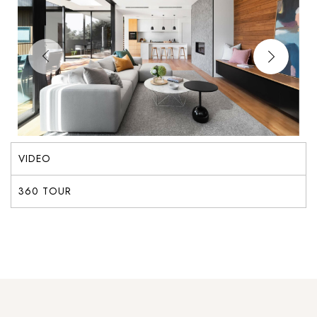
VIDEO
360 TOUR