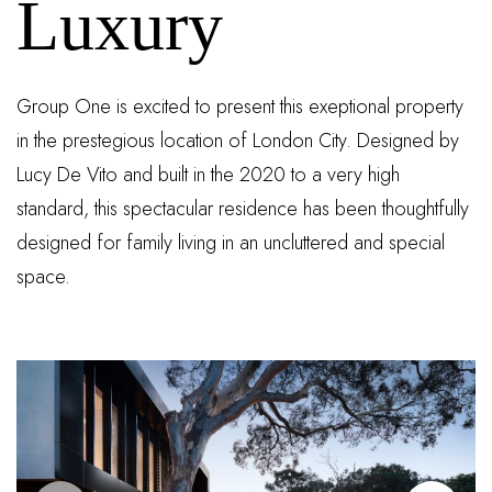
Luxury
Group One is excited to present this exeptional property
in the prestegious location of London City. Designed by
Lucy De Vito and built in the 2020 to a very high
standard, this spectacular residence has been thoughtfully
designed for family living in an uncluttered and special
space.