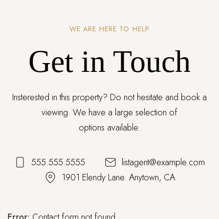
WE ARE HERE TO HELP
Get in Touch
Insterested in this property? Do not hesitate and book a
viewing. We have a large selection of
options available.
555.555.5555
listagent@example.com
1901 Elendy Lane. Anytown, CA
Error:
Contact form not found.