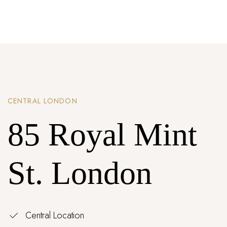
Password *
Remember Me
Lost Password?
CENTRAL LONDON
Don’t have an account?
85 Royal Mint
REGISTER
St. London
Central Location