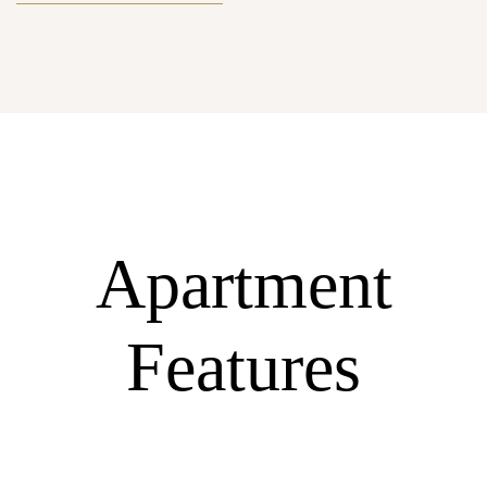
Apartment
Features