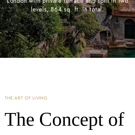
London with private terrace and split in two
levels, 864 sq. ft. in total.
THE ART OF LIVING
The Concept of