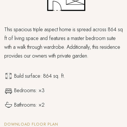
This spacious triple aspect home is spread across 864 sq
ft of living space and features a master bedroom suite
with a walk through wardrobe. Additionally, this residence
provides our owners with private garden.
Build surface: 864 sq. ft.
Bedrooms: ×3
Bathrooms: ×2
DOWNLOAD FLOOR PLAN