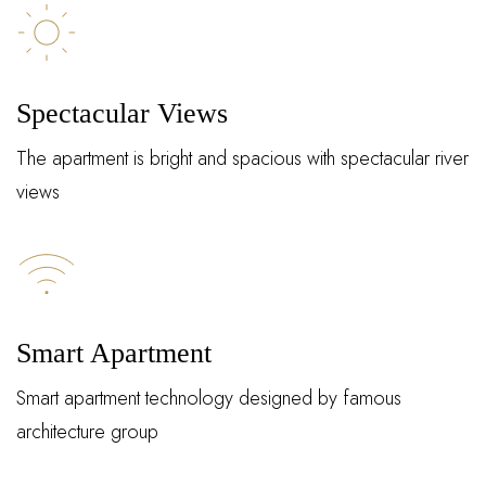
Spectacular Views
The apartment is bright and spacious with spectacular river
views
Log In
Smart Apartment
Username or email address *
Smart apartment technology designed by famous
architecture group