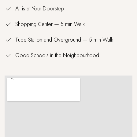
All is at Your Doorstep
Shopping Center — 5 min Walk
Tube Station and Overground — 5 min Walk
Good Schools in the Neighbourhood