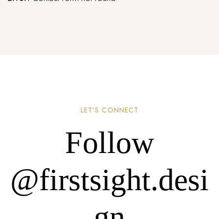
LET’S CONNECT
Follow
@firstsight.desi
gn