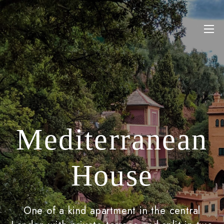
Mediterranean
House
One of a kind apartment in the central