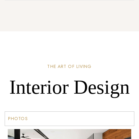
THE ART OF LIVING
Interior Design
PHOTOS