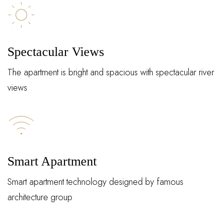
Spectacular Views
The apartment is bright and spacious with spectacular river
views
Log In
Smart Apartment
Username or email address *
Smart apartment technology designed by famous
architecture group