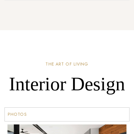
THE ART OF LIVING
Interior Design
PHOTOS