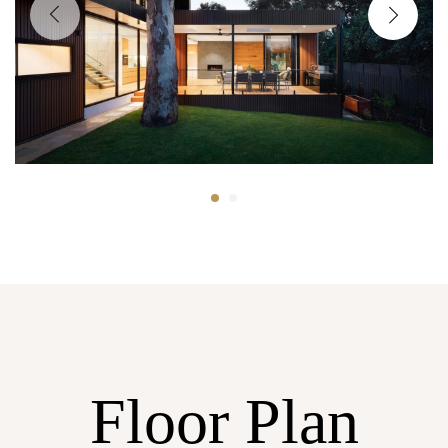
Floor Plan