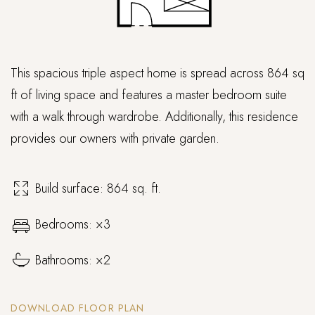
This spacious triple aspect home is spread across 864 sq
ft of living space and features a master bedroom suite
with a walk through wardrobe. Additionally, this residence
provides our owners with private garden.
Build surface: 864 sq. ft.
Bedrooms: ×3
Bathrooms: ×2
DOWNLOAD FLOOR PLAN