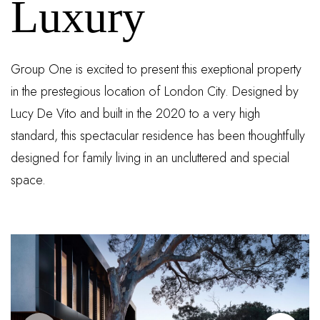
Luxury
Group One is excited to present this exeptional property
in the prestegious location of London City. Designed by
Lucy De Vito and built in the 2020 to a very high
standard, this spectacular residence has been thoughtfully
designed for family living in an uncluttered and special
space.