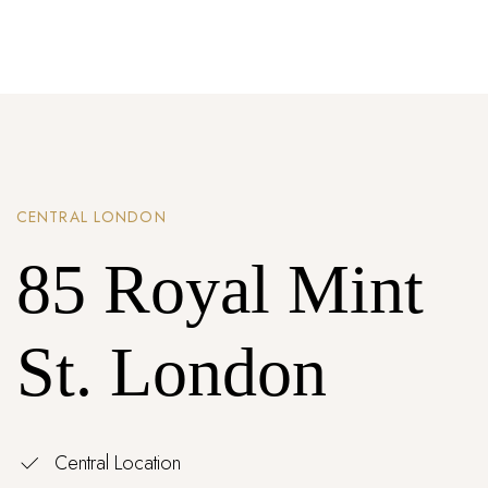
Password *
Remember Me
Lost Password?
CENTRAL LONDON
Don’t have an account?
85 Royal Mint
REGISTER
St. London
Central Location