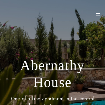
Abernathy
House
One of a kind apartment in the central