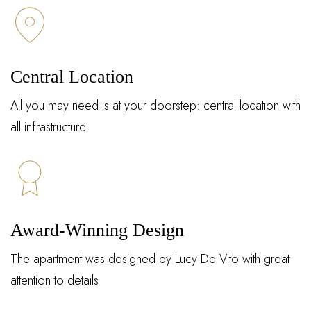
Central Location
All you may need is at your doorstep: central location with
all infrastructure
Award-Winning Design
The apartment was designed by Lucy De Vito with great
attention to details