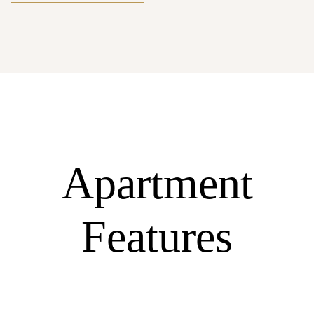
Apartment
Features