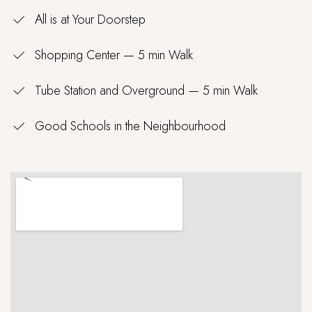
All is at Your Doorstep
Shopping Center — 5 min Walk
Tube Station and Overground — 5 min Walk
Good Schools in the Neighbourhood