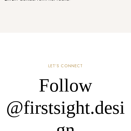
LET’S CONNECT
Follow
@firstsight.desi
gn