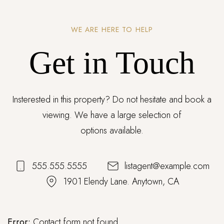
WE ARE HERE TO HELP
Get in Touch
Insterested in this property? Do not hesitate and book a
viewing. We have a large selection of
options available.
555.555.5555
listagent@example.com
1901 Elendy Lane. Anytown, CA
Error:
Contact form not found.