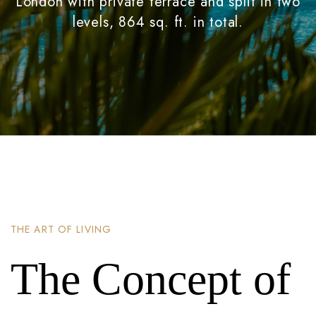
London with private terrace and split in two
levels, 864 sq. ft. in total.
THE ART OF LIVING
The Concept of