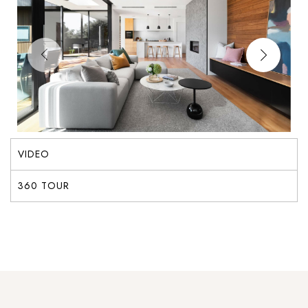
VIDEO
360 TOUR