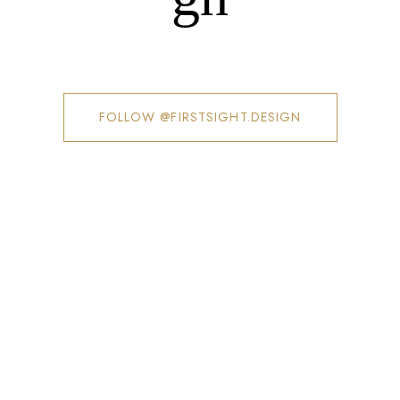
FOLLOW @FIRSTSIGHT.DESIGN