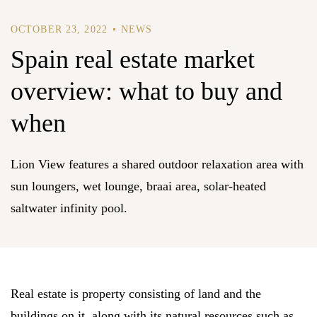
OCTOBER 23, 2022
NEWS
Spain real estate market
overview: what to buy and
when
Lion View features a shared outdoor relaxation area with
sun loungers, wet lounge, braai area, solar-heated
saltwater infinity pool.
Real estate is property consisting of land and the
buildings on it, along with its natural resources such as