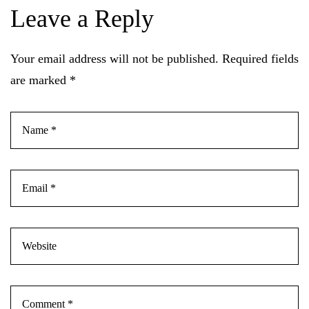
Leave a Reply
Your email address will not be published.
Required fields
are marked
*