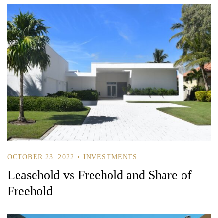
OCTOBER 23, 2022
INVESTMENTS
Leasehold vs Freehold and Share of
Freehold