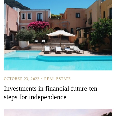
OCTOBER 23, 2022
REAL ESTATE
Investments in financial future ten
steps for independence