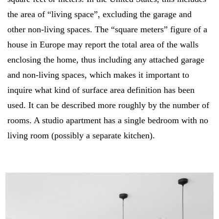
the area of “living space”, excluding the garage and
other non-living spaces. The “square meters” figure of a
house in Europe may report the total area of the walls
enclosing the home, thus including any attached garage
and non-living spaces, which makes it important to
inquire what kind of surface area definition has been
used. It can be described more roughly by the number of
rooms. A studio apartment has a single bedroom with no
living room (possibly a separate kitchen).