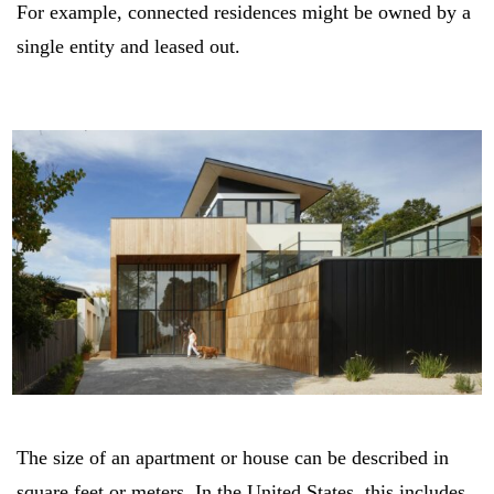
For example, connected residences might be owned by a
single entity and leased out.
The size of an apartment or house can be described in
square feet or meters. In the United States, this includes