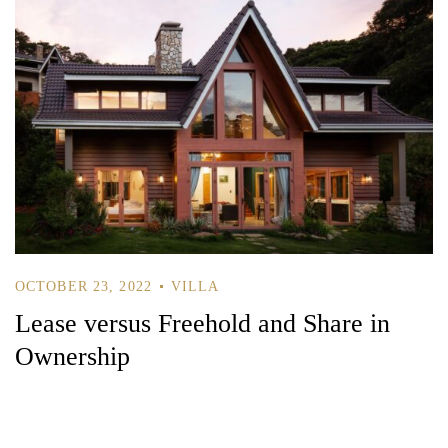
OCTOBER 23, 2022
VILLA
Lease versus Freehold and Share in
Ownership