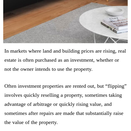
In markets where land and building prices are rising, real
estate is often purchased as an investment, whether or
not the owner intends to use the property.
Often investment properties are rented out, but “flipping”
Log In
involves quickly reselling a property, sometimes taking
advantage of arbitrage or quickly rising value, and
Username or email address *
sometimes after repairs are made that substantially raise
the value of the property.