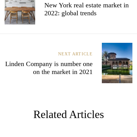
New York real estate market in
T
2022: global trends
N
A
V
I
G
A
T
NEXT ARTICLE
I
Linden Company is number one
O
N
on the market in 2021
Related Articles