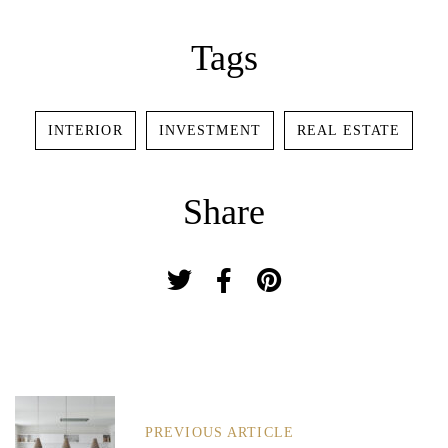
Password *
Tags
INTERIOR
INVESTMENT
REAL ESTATE
Remember Me
Lost Password?
Share
Don’t have an account?
REGISTER
P
O
PREVIOUS ARTICLE
S