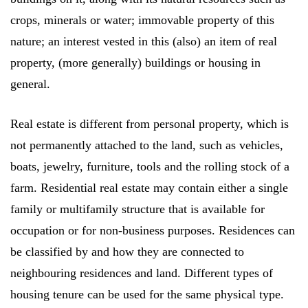
crops, minerals or water; immovable property of this
nature; an interest vested in this (also) an item of real
property, (more generally) buildings or housing in
general.
Real estate is different from personal property, which is
not permanently attached to the land, such as vehicles,
boats, jewelry, furniture, tools and the rolling stock of a
farm. Residential real estate may contain either a single
family or multifamily structure that is available for
occupation or for non-business purposes. Residences can
be classified by and how they are connected to
neighbouring residences and land. Different types of
housing tenure can be used for the same physical type.