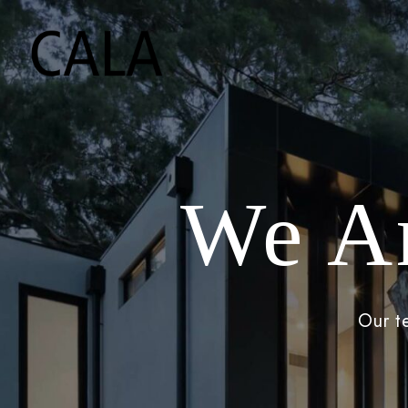
We A
Our t