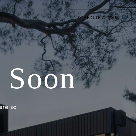
SCHEDULE A TOUR
 Soon
are so