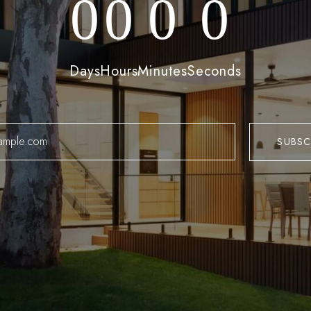
0
0
0
0
Log In
Days
Hours
Minutes
Seconds
Username or email address *
Password *
Remember Me
Lost Password?