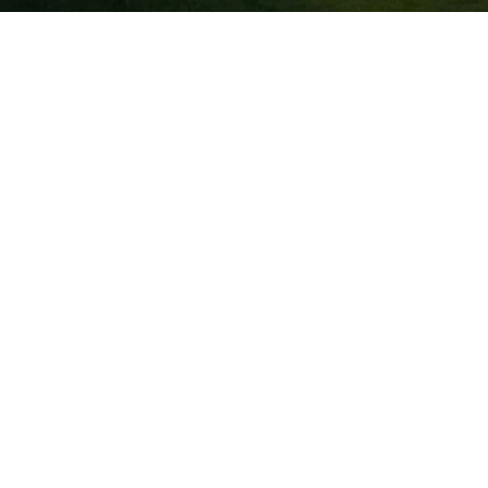
Don’t have an account?
REGISTER