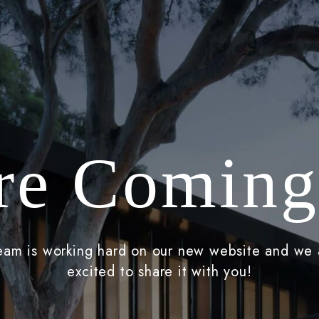
re Coming
eam is working hard on our new website and we 
excited to share it with you!