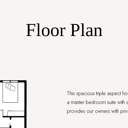
Floor Plan
This spacious triple aspect h
a master bedroom suite with a
provides our owners with pri