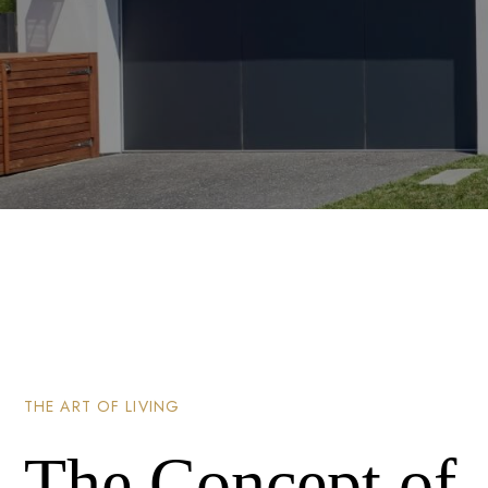
THE ART OF LIVING
The Concept of