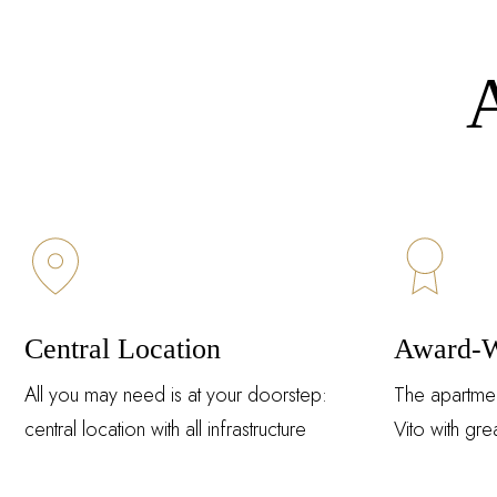
A
Central Location
Award-W
All you may need is at your doorstep:
The apartme
central location with all infrastructure
Vito with grea