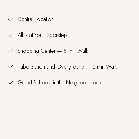
Central Location
All is at Your Doorstep
Shopping Center — 5 min Walk
Tube Station and Overground — 5 min Walk
Good Schools in the Neighbourhood