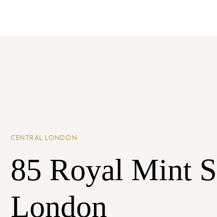
CENTRAL LONDON
85 Royal Mint S
London