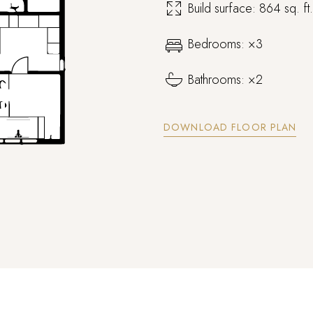
Build surface: 864 sq. ft
Bedrooms: ×3
Bathrooms: ×2
Log In
DOWNLOAD FLOOR PLAN
Username or email address *
Password *