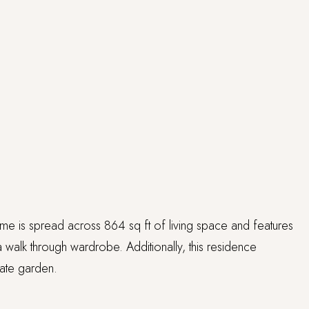
ome is spread across 864 sq ft of living space and features
 walk through wardrobe. Additionally, this residence
vate garden.