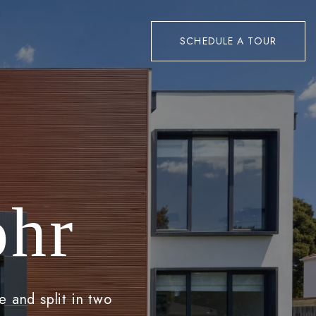
SCHEDULE A TOUR
ohr
e and split in two