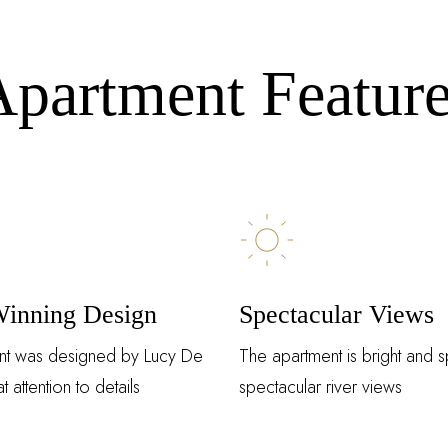
Remember Me
Lost Password?
partment Featur
Don’t have an account?
REGISTER
inning Design
Spectacular Views
nt was designed by Lucy De
The apartment is bright and s
t attention to details
spectacular river views