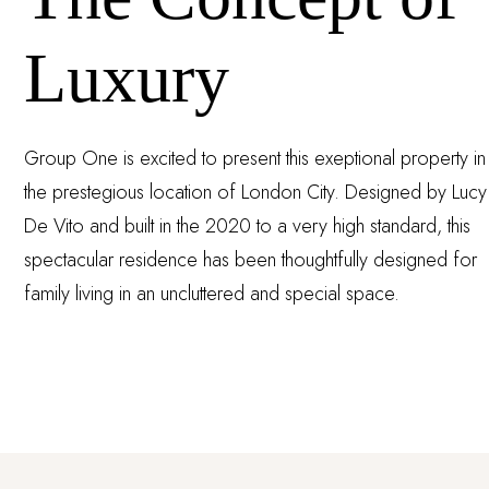
Luxury
Group One is excited to present this exeptional property in
the prestegious location of London City. Designed by Lucy
De Vito and built in the 2020 to a very high standard, this
spectacular residence has been thoughtfully designed for
family living in an uncluttered and special space.