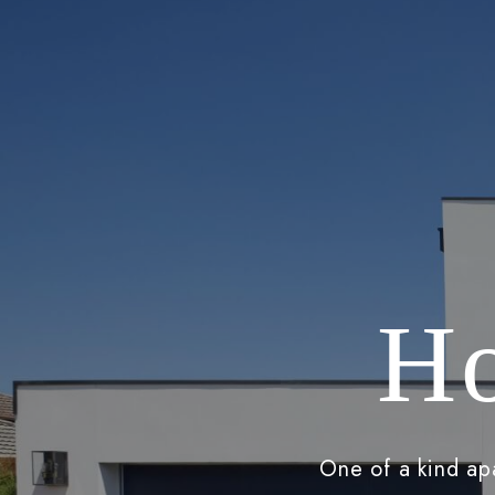
Ho
One of a kind apa