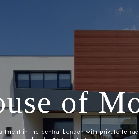
use of M
rtment in the central London with private terrac