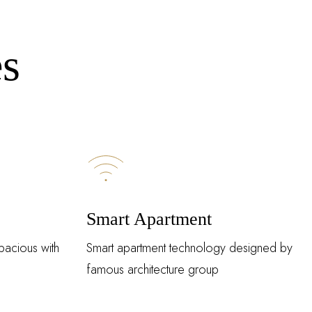
es
Smart Apartment
pacious with
Smart apartment technology designed by
famous architecture group