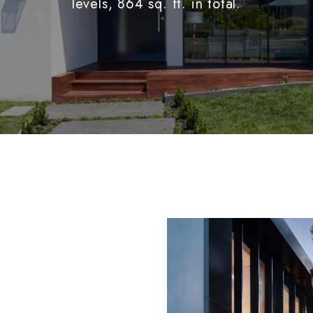
levels, 864 sq. ft. in total.