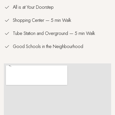
All is at Your Doorstep
Shopping Center — 5 min Walk
Tube Station and Overground — 5 min Walk
Good Schools in the Neighbourhood