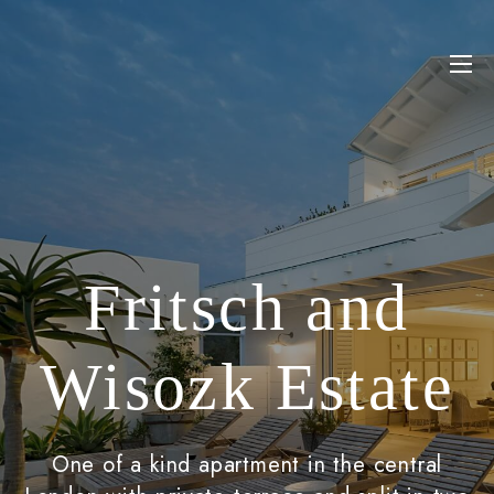
Fritsch and
Wisozk Estate
One of a kind apartment in the central