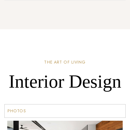
THE ART OF LIVING
Interior Design
PHOTOS