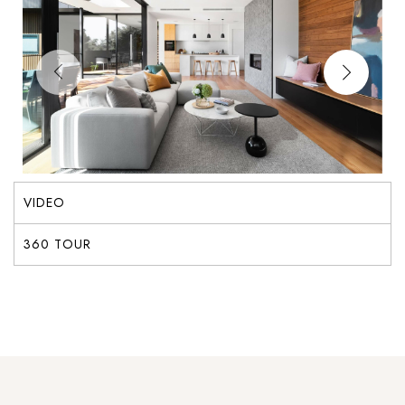
VIDEO
360 TOUR