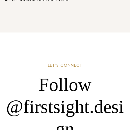
LET’S CONNECT
Follow
@firstsight.desi
gn