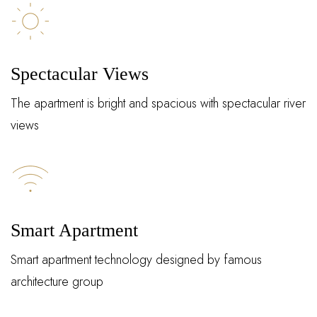
Spectacular Views
The apartment is bright and spacious with spectacular river
views
Log In
Smart Apartment
Username or email address *
Smart apartment technology designed by famous
architecture group