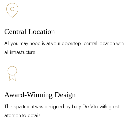
Central Location
All you may need is at your doorstep: central location with
all infrastructure
Award-Winning Design
The apartment was designed by Lucy De Vito with great
attention to details