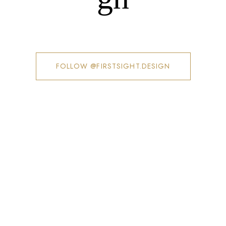
FOLLOW @FIRSTSIGHT.DESIGN