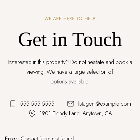
WE ARE HERE TO HELP
Get in Touch
Insterested in this property? Do not hesitate and book a
viewing. We have a large selection of
options available.
555.555.5555
listagent@example.com
1901 Elendy Lane. Anytown, CA
Error:
Contact form not found.