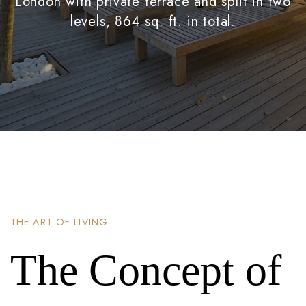
London with private terrace and split in two
levels, 864 sq. ft. in total.
THE ART OF LIVING
The Concept of