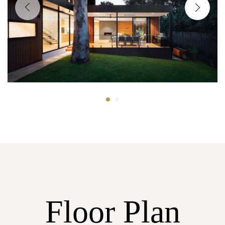
Floor Plan