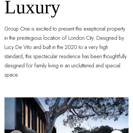
Luxury
Group One is excited to present this exeptional property
in the prestegious location of London City. Designed by
Lucy De Vito and built in the 2020 to a very high
standard, this spectacular residence has been thoughtfully
designed for family living in an uncluttered and special
space.