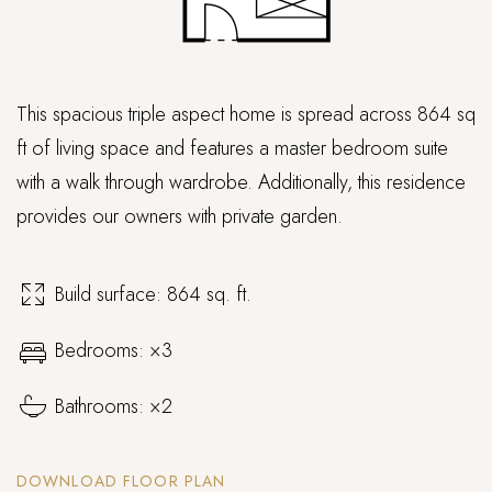
This spacious triple aspect home is spread across 864 sq
ft of living space and features a master bedroom suite
with a walk through wardrobe. Additionally, this residence
provides our owners with private garden.
Build surface: 864 sq. ft.
Bedrooms: ×3
Bathrooms: ×2
DOWNLOAD FLOOR PLAN