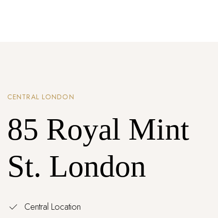
Password *
Remember Me
Lost Password?
CENTRAL LONDON
Don’t have an account?
85 Royal Mint
REGISTER
St. London
Central Location