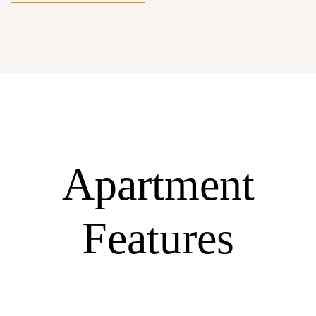
Apartment
Features