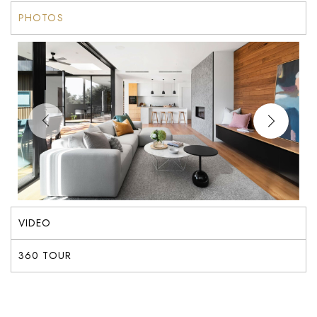
PHOTOS
VIDEO
360 TOUR