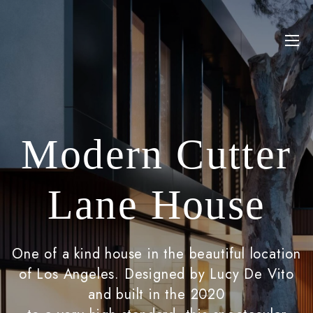
Modern Cutter
Lane House
One of a kind house in the beautiful location
of Los Angeles. Designed by Lucy De Vito
and built in the 2020