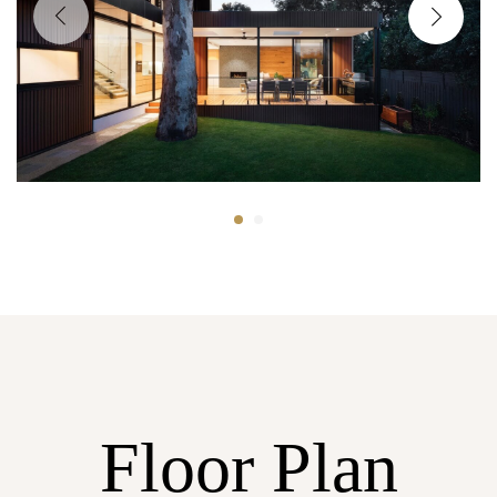
Floor Plan