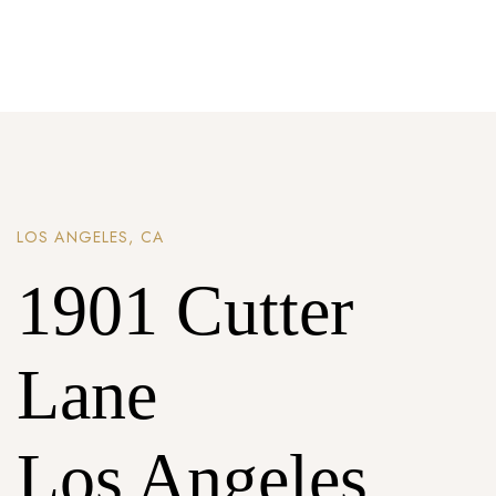
Password *
Remember Me
Lost Password?
LOS ANGELES, CA
1901 Cutter
Don’t have an account?
Lane
REGISTER
Los Angeles