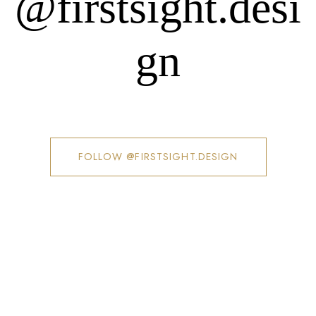
@firstsight.desi
gn
FOLLOW @FIRSTSIGHT.DESIGN