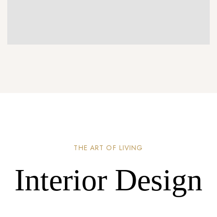
THE ART OF LIVING
Interior Design