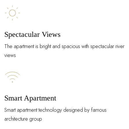
Spectacular Views
The apartment is bright and spacious with spectacular river
views
Log In
Smart Apartment
Smart apartment technology designed by famous
Username or email address *
architecture group