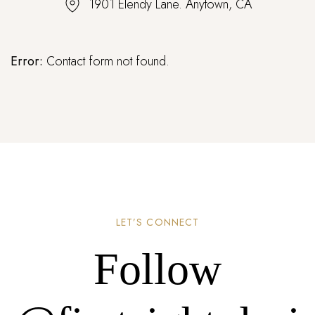
1901 Elendy Lane. Anytown, CA
Error:
Contact form not found.
LET’S CONNECT
Follow