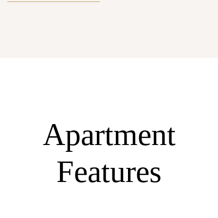
Apartment
Features