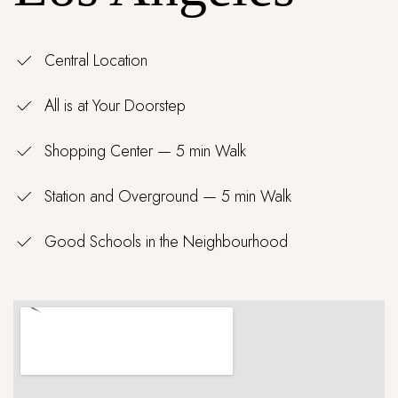
Central Location
All is at Your Doorstep
Shopping Center — 5 min Walk
Station and Overground — 5 min Walk
Good Schools in the Neighbourhood