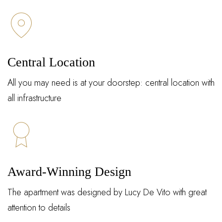
Central Location
All you may need is at your doorstep: central location with
all infrastructure
Award-Winning Design
The apartment was designed by Lucy De Vito with great
attention to details