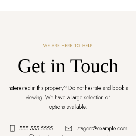
WE ARE HERE TO HELP
Get in Touch
Insterested in this property? Do not hesitate and book a
viewing. We have a large selection of
options available.
555.555.5555
listagent@example.com