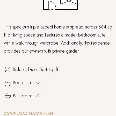
This spacious triple aspect home is spread across 864 sq
ft of living space and features a master bedroom suite
with a walk through wardrobe. Additionally, this residence
provides our owners with private garden.
Build surface: 864 sq. ft.
Bedrooms: ×3
Bathrooms: ×2
DOWNLOAD FLOOR PLAN