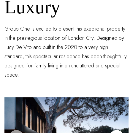
Luxury
Group One is excited to present this exeptional property
in the prestegious location of London City. Designed by
Lucy De Vito and built in the 2020 to a very high
standard, this spectacular residence has been thoughtfully
designed for family living in an uncluttered and special
space.