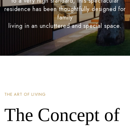
to a very high standard, this spectacular
residence has been thoughtfully designed for
family
living in an uncluttered and special space.
THE ART OF LIVING
The Concept of